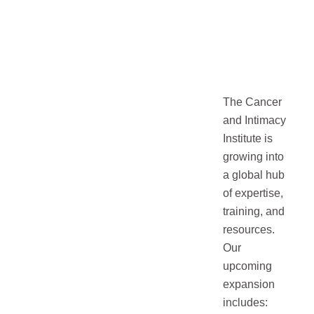
The Cancer
and Intimacy
Institute is
growing into
a global hub
of expertise,
training, and
resources.
Our
upcoming
expansion
includes: