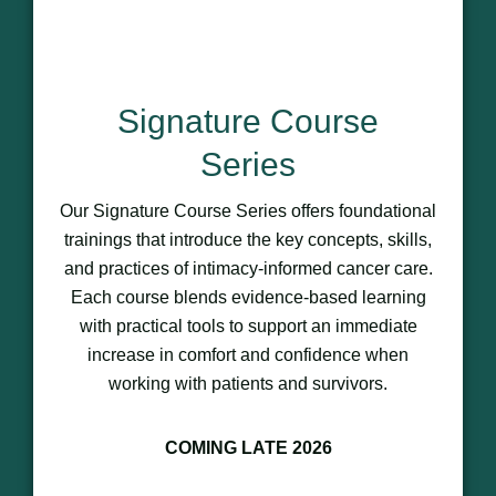
Signature Course
Series
Our Signature Course Series offers foundational
trainings that introduce the key concepts, skills,
and practices of intimacy-informed cancer care.
Each course blends evidence-based learning
with practical tools to support an immediate
increase in comfort and confidence when
working with patients and survivors.
COMING LATE 2026