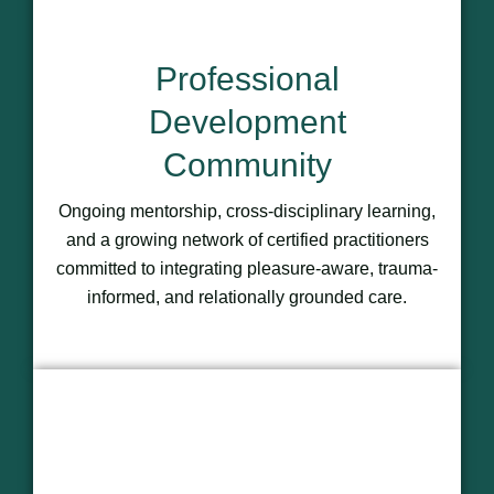
Professional
Development
Community
Ongoing mentorship, cross-disciplinary learning,
and a growing network of certified practitioners
committed to integrating pleasure-aware, trauma-
informed, and relationally grounded care.