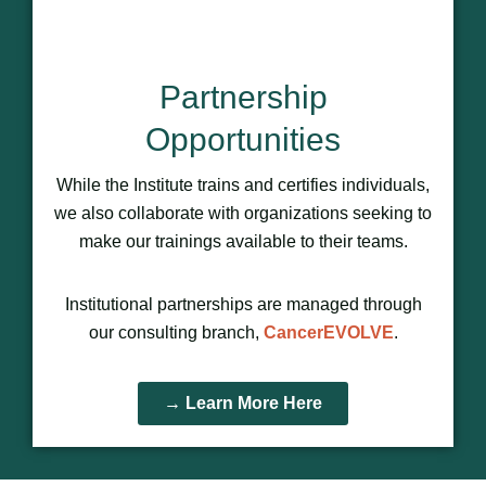
Partnership
Opportunities
While the Institute trains and certifies individuals,
we also collaborate with organizations seeking to
make our trainings available to their teams.
Institutional partnerships are managed through
our consulting branch,
CancerEVOLVE
.
→ Learn More Here