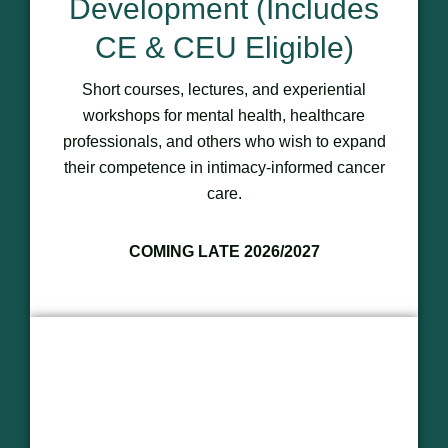
Development (Includes
CE & CEU Eligible)
Short courses, lectures, and experiential
workshops for mental health, healthcare
professionals, and others who wish to expand
their competence in intimacy-informed cancer
care.
COMING LATE 2026/2027