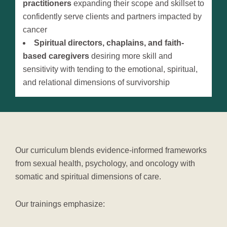
practitioners
expanding their scope and skillset to
confidently serve clients and partners impacted by
cancer
Spiritual directors, chaplains, and faith-
based caregivers
desiring more skill and
sensitivity with tending to the emotional, spiritual,
and relational dimensions of survivorship
Our curriculum blends evidence-informed frameworks
from sexual health, psychology, and oncology with
somatic and spiritual dimensions of care.
Our trainings emphasize: