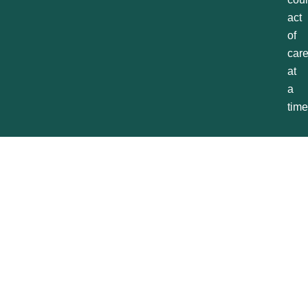
act
of
car
at
a
time