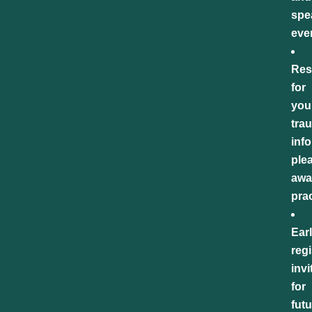
spe
eve
Res
for
you
tra
inf
ple
awa
pra
Ear
regi
invi
for
futu