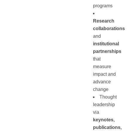
programs
Research
collaborations
and
institutional
partnerships
that
measure
impact and
advance
change
Thought
leadership
via
keynotes,
publications,