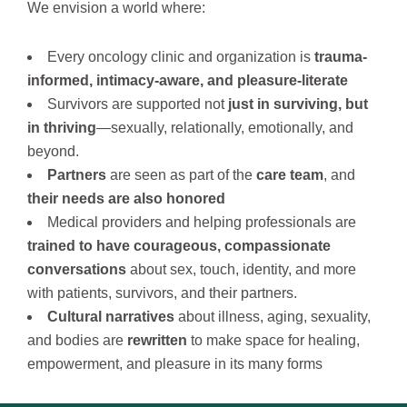
We envision a world where:
Every oncology clinic and organization is
trauma-
informed, intimacy-aware, and pleasure-literate
Survivors are supported not
just in surviving, but
in thriving
—sexually, relationally, emotionally, and
beyond.
Partners
are seen as part of the
care team
, and
their needs are also honored
Medical providers and helping professionals are
trained to have courageous, compassionate
conversations
about sex, touch, identity, and more
with patients, survivors, and their partners.
Cultural narratives
about illness, aging, sexuality,
and bodies are
rewritten
to make space for healing,
empowerment, and pleasure in its many forms