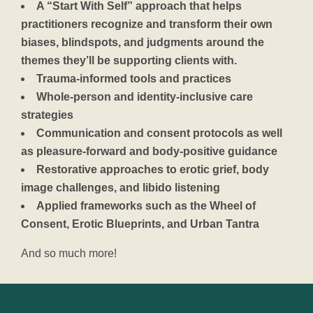
A “Start With Self” approach that helps
practitioners recognize and transform their own
biases, blindspots, and judgments around the
themes they’ll be supporting clients with.
Trauma-informed tools and practices
Whole-person and identity-inclusive care
strategies
Communication and consent protocols as well
as pleasure-forward and body-positive guidance
Restorative approaches to erotic grief, body
image challenges, and libido listening
Applied frameworks such as the Wheel of
Consent, Erotic Blueprints, and Urban Tantra
And so much more!