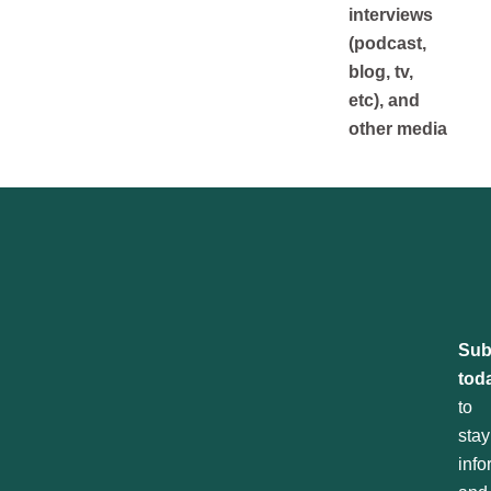
interviews
(podcast,
blog, tv,
etc), and
other media
Sub
tod
to
stay
inf