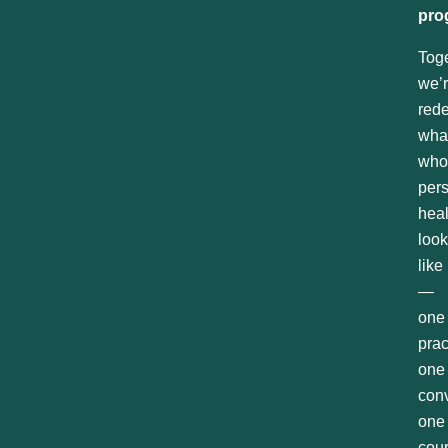
pro
Toge
we’
rede
wha
who
per
hea
loo
like
—
one
prac
one
conv
one
cou