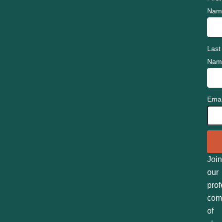
Nam
Last
Nam
Emai
Join
our
prof
com
of