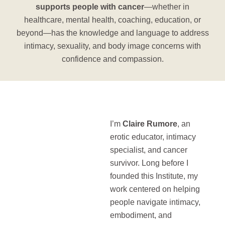
supports people with cancer
—whether in
healthcare, mental health, coaching, education, or
beyond—has the knowledge and language to address
intimacy, sexuality, and body image concerns with
confidence and compassion.
I’m
Claire Rumore
, an
erotic educator, intimacy
specialist, and cancer
survivor. Long before I
founded this Institute, my
work centered on helping
people navigate intimacy,
embodiment, and