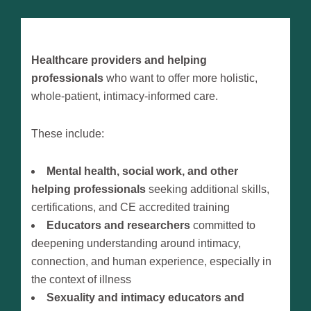
Healthcare providers and helping
professionals
who want to offer more holistic,
whole-patient, intimacy-informed care.
These include:
Mental health, social work, and other
helping professionals
seeking additional skills,
certifications, and CE accredited training
Educators and researchers
committed to
deepening understanding around intimacy,
connection, and human experience, especially in
the context of illness
Sexuality and intimacy educators and