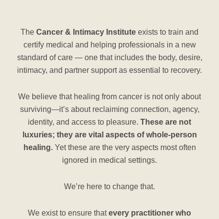
The
Cancer & Intimacy Institute
exists to train and
certify medical and helping professionals in a new
standard of care — one that includes the body, desire,
intimacy, and partner support as essential to recovery.
We believe that healing from cancer is not only about
surviving—it’s about reclaiming connection, agency,
identity, and access to pleasure.
These are not
luxuries; they are vital aspects of whole-person
healing.
Yet these are the very aspects most often
ignored in medical settings.
We’re here to change that.
We exist to ensure that
every practitioner who