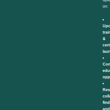
on:
Upc
trai
&
cert
lau
Con
edu
opp
Res
col
find
and