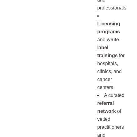
professionals
Licensing
programs
and
white-
label
trainings
for
hospitals,
clinics, and
cancer
centers
A curated
referral
network
of
vetted
practitioners
and