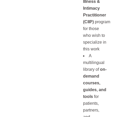
Illness &
Intimacy
Practitioner
(CIIP)
program
for those
who wish to
specialize in
this work
A
multilingual
library of
on-
demand
courses,
guides, and
tools
for
patients,
partners,
and