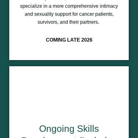
specialize in a more comprehensive intimacy
and sexuality support for cancer patients,
survivors, and their partners.
COMING LATE 2026
Ongoing Skills