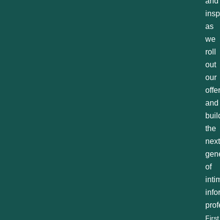
and
insp
as
we
roll
out
our
offe
and
buil
the
next
gen
of
inti
inf
prof
First