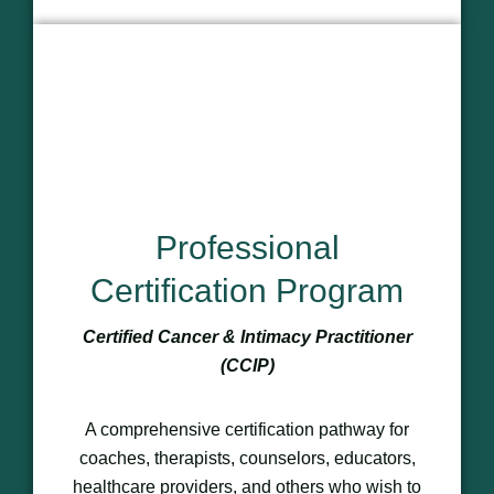
Professional
Certification Program
Certified Cancer & Intimacy Practitioner
(CCIP)
A comprehensive certification pathway for
coaches, therapists, counselors, educators,
healthcare providers, and others who wish to