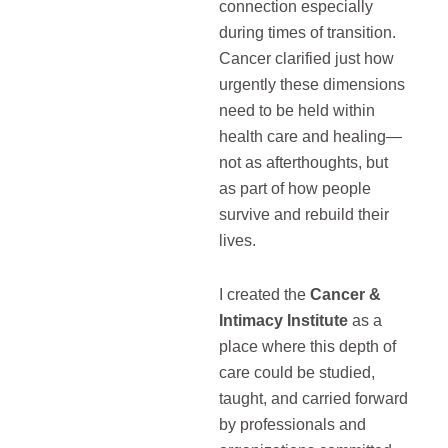
connection especially
during times of transition.
Cancer clarified just how
urgently these dimensions
need to be held within
health care and healing—
not as afterthoughts, but
as part of how people
survive and rebuild their
lives.
I created the
Cancer &
Intimacy Institute
as a
place where this depth of
care could be studied,
taught, and carried forward
by professionals and