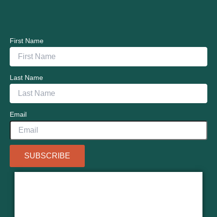
First Name
Last Name
Email
SUBSCRIBE