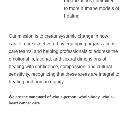
organizations committed
to more humane models of
healing.
Our mission is to create systemic change in how
cancer care is delivered by equipping organizations,
care teams, and helping professionals to address the
emotional, relational, and sexual dimensions of
healing with confidence, compassion, and cultural
sensitivity, recognizing that these areas
are integral to
healing and human dignity.
We are the vanguard of whole-person, whole-body, whole-
heart cancer care.