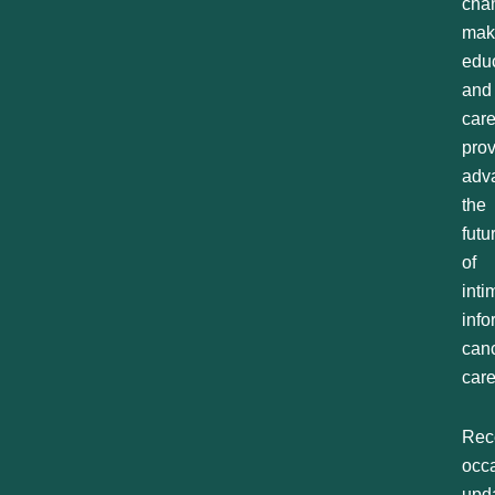
cha
mak
educ
and
car
prov
adv
the
futu
of
inti
inf
can
care
Rec
occ
upd