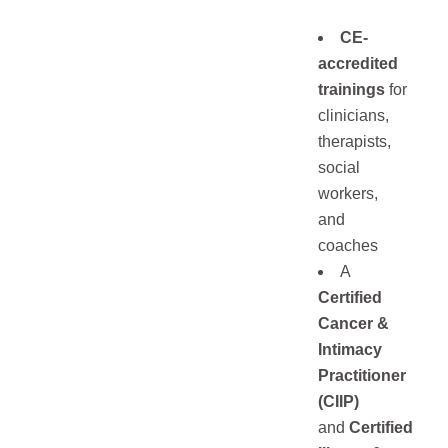
CE-
accredited
trainings
for
clinicians,
therapists,
social
workers,
and
coaches
A
Certified
Cancer &
Intimacy
Practitioner
(CIIP
)
and
Certified