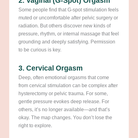
2. Vaginal (G-Spot) Orgasm
Some people find that G-spot stimulation feels
muted or uncomfortable after pelvic surgery or
radiation. But others discover new kinds of
pressure, rhythm, or internal massage that feel
grounding and deeply satisfying. Permission
to be curious is key.
3. Cervical Orgasm
Deep, often emotional orgasms that come
from cervical stimulation can be complex after
hysterectomy or pelvic trauma. For some,
gentle pressure evokes deep release. For
others, it’s no longer available—and that’s
okay. The map changes. You don’t lose the
right to explore.