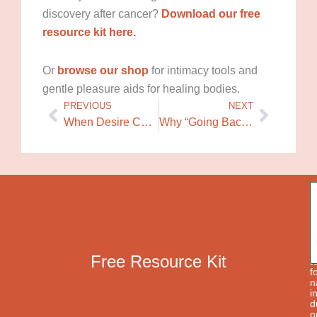
discovery after cancer?
Download our free
resource kit here.
Or
browse our shop
for intimacy tools and
gentle pleasure aids for healing bodies.
PREVIOUS
NEXT
Prev
Next
When Desire Changes: A Loving Look at Libido, Orientation, and Arousal After Illness
Why “Going Back to Normal” Is the Wrong Goal
A
c
o
g
r
a
p
Free Resource Kit
t
f
n
i
d
o