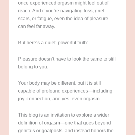
once experienced orgasm might feel out of
reach. And if you’re navigating loss, grief,
scars, or fatigue, even the idea of pleasure
can feel far away.
But here’s a quiet, powerful truth:
Pleasure doesn’t have to look the same to still
belong to you.
Your body may be different, but it is still
capable of profound experiences—including
joy, connection, and yes, even orgasm.
This blog is an invitation to explore a wider
definition of orgasm—one that goes beyond
genitals or goalposts, and instead honors the