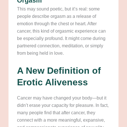
Orgasm
This may sound poetic, but it’s real: some
people describe orgasm as a release of
emotion through the chest or heart. After
cancer, this kind of orgasmic experience can
be especially profound. It might come during
partnered connection, meditation, or simply
from being held in love.
A New Definition of
Erotic Aliveness
Cancer may have changed your body—but it
didn’t erase your capacity for pleasure. In fact,
many people find that after cancer, they
connect with a more meaningful, expansive,