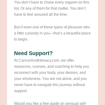
You don’t have to chase every orgasm on this
list. Or any of them for that matter. You don’t
have to feel aroused all the time.
But if even one of these types of pleasure stirs
a little curiosity in you—that’s a beautiful place
to begin.
Need Support?
At CancerAndIntimacy.com, we offer
resources, courses, and coaching to help you
reconnect with your body, your desires, and
your wholeness. You are not alone, and you
never have to navigate this journey without
support.
Would you like a free guide on sensual self-