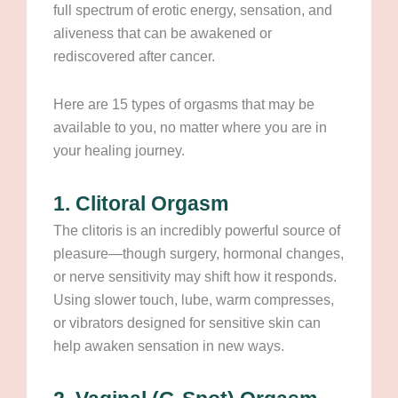
full spectrum of erotic energy, sensation, and
aliveness that can be awakened or
rediscovered after cancer.
Here are 15 types of orgasms that may be
available to you, no matter where you are in
your healing journey.
1. Clitoral Orgasm
The clitoris is an incredibly powerful source of
pleasure—though surgery, hormonal changes,
or nerve sensitivity may shift how it responds.
Using slower touch, lube, warm compresses,
or vibrators designed for sensitive skin can
help awaken sensation in new ways.