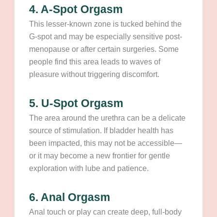
4. A-Spot Orgasm
This lesser-known zone is tucked behind the
G-spot and may be especially sensitive post-
menopause or after certain surgeries. Some
people find this area leads to waves of
pleasure without triggering discomfort.
5. U-Spot Orgasm
The area around the urethra can be a delicate
source of stimulation. If bladder health has
been impacted, this may not be accessible—
or it may become a new frontier for gentle
exploration with lube and patience.
6. Anal Orgasm
Anal touch or play can create deep, full-body