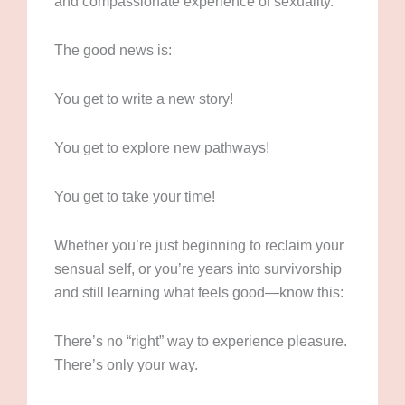
and compassionate experience of sexuality.
The good news is:
You get to write a new story!
You get to explore new pathways!
You get to take your time!
Whether you’re just beginning to reclaim your
sensual self, or you’re years into survivorship
and still learning what feels good—know this:
There’s no “right” way to experience pleasure.
There’s only your way.