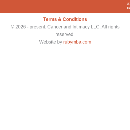
a
c
Terms & Conditions
©
2026
- present. Cancer and Intimacy LLC. All rights
reserved.
Website by
rubymba.com