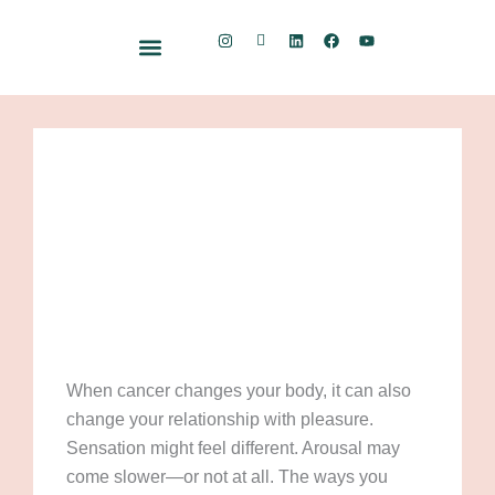
Skip
I
I
L
F
Y
to
n
c
i
a
o
s
o
n
c
u
content
t
n
k
e
t
Free Resource Kit
a
-
e
b
u
g
S
d
o
b
r
u
i
o
e
a
b
n
k
m
s
t
a
c
k
When cancer changes your body, it can also
change your relationship with pleasure.
Sensation might feel different. Arousal may
come slower—or not at all. The ways you