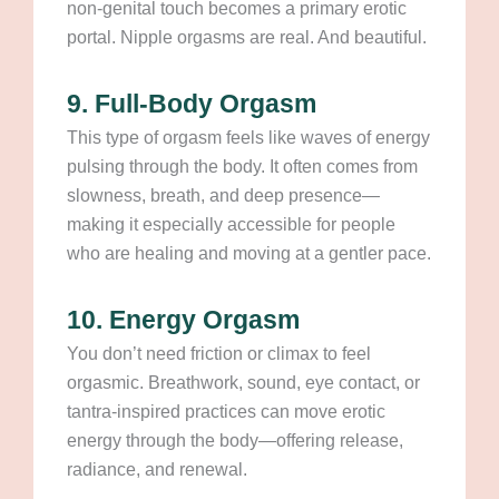
non-genital touch becomes a primary erotic
portal. Nipple orgasms are real. And beautiful.
9. Full-Body Orgasm
This type of orgasm feels like waves of energy
pulsing through the body. It often comes from
slowness, breath, and deep presence—
making it especially accessible for people
who are healing and moving at a gentler pace.
10. Energy Orgasm
You don’t need friction or climax to feel
orgasmic. Breathwork, sound, eye contact, or
tantra-inspired practices can move erotic
energy through the body—offering release,
radiance, and renewal.