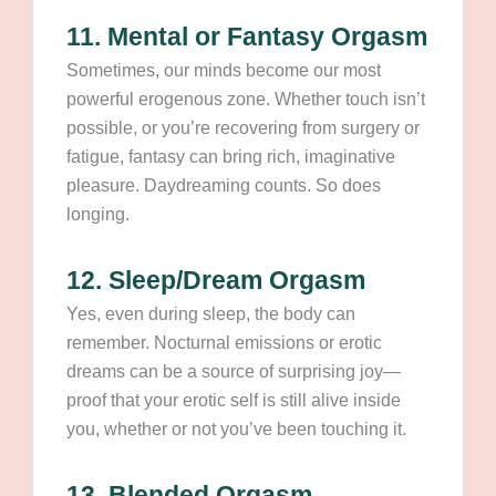
11. Mental or Fantasy Orgasm
Sometimes, our minds become our most
powerful erogenous zone. Whether touch isn’t
possible, or you’re recovering from surgery or
fatigue, fantasy can bring rich, imaginative
pleasure. Daydreaming counts. So does
longing.
12. Sleep/Dream Orgasm
Yes, even during sleep, the body can
remember. Nocturnal emissions or erotic
dreams can be a source of surprising joy—
proof that your erotic self is still alive inside
you, whether or not you’ve been touching it.
13. Blended Orgasm