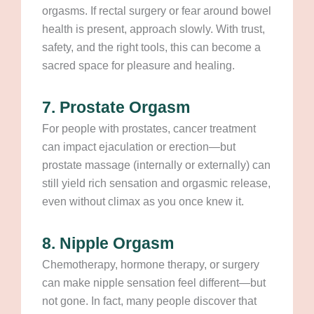
orgasms. If rectal surgery or fear around bowel
health is present, approach slowly. With trust,
safety, and the right tools, this can become a
sacred space for pleasure and healing.
7. Prostate Orgasm
For people with prostates, cancer treatment
can impact ejaculation or erection—but
prostate massage (internally or externally) can
still yield rich sensation and orgasmic release,
even without climax as you once knew it.
8. Nipple Orgasm
Chemotherapy, hormone therapy, or surgery
can make nipple sensation feel different—but
not gone. In fact, many people discover that