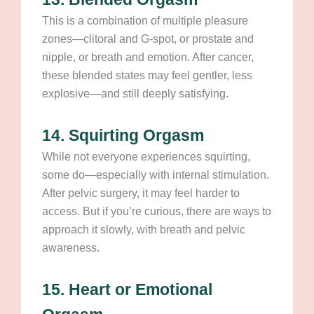
This is a combination of multiple pleasure
zones—clitoral and G-spot, or prostate and
nipple, or breath and emotion. After cancer,
these blended states may feel gentler, less
explosive—and still deeply satisfying.
14. Squirting Orgasm
While not everyone experiences squirting,
some do—especially with internal stimulation.
After pelvic surgery, it may feel harder to
access. But if you’re curious, there are ways to
approach it slowly, with breath and pelvic
awareness.
15. Heart or Emotional