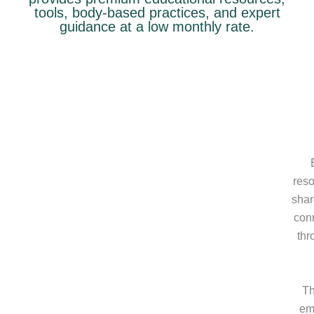
tools, body-based practices, and expert
guidance at a low monthly rate.
reso
shar
conn
thr
Th
emo