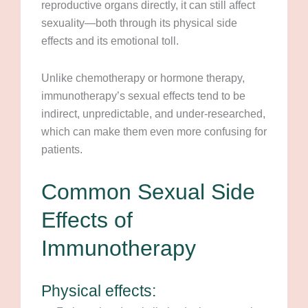
reproductive organs directly, it can still affect
sexuality—both through its physical side
effects and its emotional toll.
Unlike chemotherapy or hormone therapy,
immunotherapy’s sexual effects tend to be
indirect, unpredictable, and under-researched,
which can make them even more confusing for
patients.
Common Sexual Side
Effects of
Immunotherapy
Physical effects: