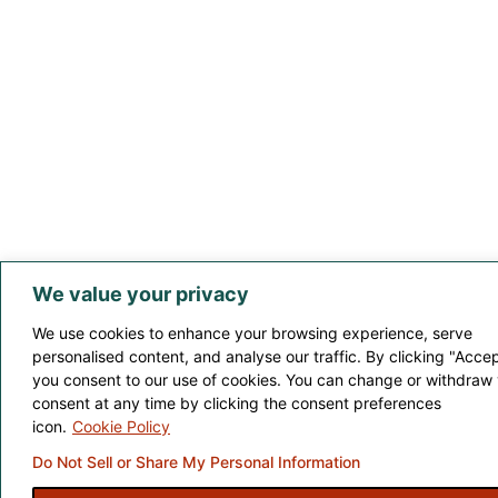
We value your privacy
We use cookies to enhance your browsing experience, serve
personalised content, and analyse our traffic. By clicking "Accept
you consent to our use of cookies. You can change or withdraw
consent at any time by clicking the consent preferences
icon.
Cookie Policy
Do Not Sell or Share My Personal Information