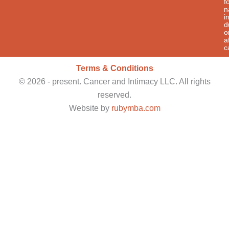
f
n
i
d
o
a
c
Terms & Conditions
©
2026
- present. Cancer and Intimacy LLC. All rights
reserved.
Website by
rubymba.com