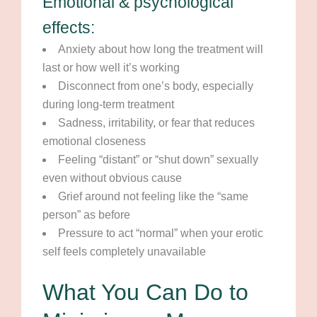
Emotional & psychological
effects:
Anxiety about how long the treatment will
last or how well it’s working
Disconnect from one’s body, especially
during long-term treatment
Sadness, irritability, or fear that reduces
emotional closeness
Feeling “distant” or “shut down” sexually
even without obvious cause
Grief around not feeling like the “same
person” as before
Pressure to act “normal” when your erotic
self feels completely unavailable
What You Can Do to