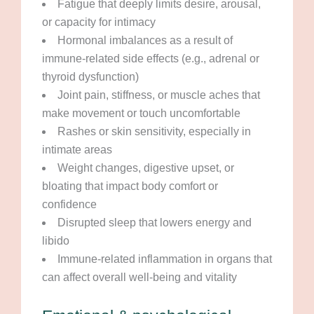
Fatigue that deeply limits desire, arousal,
or capacity for intimacy
Hormonal imbalances as a result of
immune-related side effects (e.g., adrenal or
thyroid dysfunction)
Joint pain, stiffness, or muscle aches that
make movement or touch uncomfortable
Rashes or skin sensitivity, especially in
intimate areas
Weight changes, digestive upset, or
bloating that impact body comfort or
confidence
Disrupted sleep that lowers energy and
libido
Immune-related inflammation in organs that
can affect overall well-being and vitality