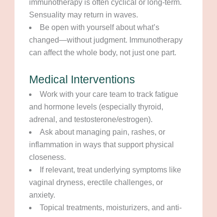
immunotherapy is often cyclical or long-term.
Sensuality may return in waves.
Be open with yourself about what’s
changed—without judgment. Immunotherapy
can affect the whole body, not just one part.
Medical Interventions
Work with your care team to track fatigue
and hormone levels (especially thyroid,
adrenal, and testosterone/estrogen).
Ask about managing pain, rashes, or
inflammation in ways that support physical
closeness.
If relevant, treat underlying symptoms like
vaginal dryness, erectile challenges, or
anxiety.
Topical treatments, moisturizers, and anti-