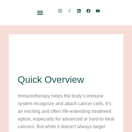
Skip
I
I
L
F
Y
to
n
c
i
a
o
s
o
n
c
u
content
t
n
k
e
t
Free Resource Kit
a
-
e
b
u
g
S
d
o
b
r
u
i
o
e
a
b
n
k
m
s
t
a
c
k
Quick Overview
Immunotherapy helps the body’s immune
system recognize and attack cancer cells. It’s
an exciting and often life-extending treatment
option, especially for advanced or hard-to-treat
cancers. But while it doesn’t always target