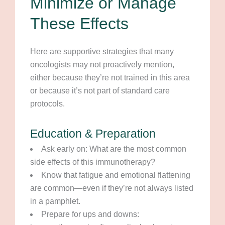
Minimize or Manage
These Effects
Here are supportive strategies that many
oncologists may not proactively mention,
either because they’re not trained in this area
or because it’s not part of standard care
protocols.
Education & Preparation
Ask early on: What are the most common
side effects of this immunotherapy?
Know that fatigue and emotional flattening
are common—even if they’re not always listed
in a pamphlet.
Prepare for ups and downs: