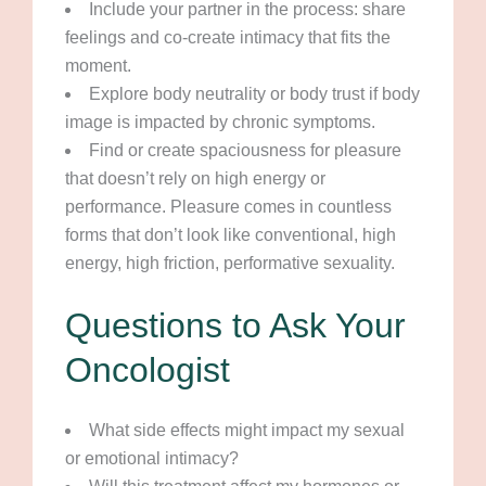
Include your partner in the process: share
feelings and co-create intimacy that fits the
moment.
Explore body neutrality or body trust if body
image is impacted by chronic symptoms.
Find or create spaciousness for pleasure
that doesn’t rely on high energy or
performance. Pleasure comes in countless
forms that don’t look like conventional, high
energy, high friction, performative sexuality.
Questions to Ask Your
Oncologist
What side effects might impact my sexual
or emotional intimacy?