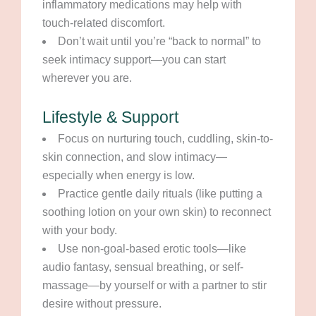
inflammatory medications may help with
touch-related discomfort.
Don’t wait until you’re “back to normal” to
seek intimacy support—you can start
wherever you are.
Lifestyle & Support
Focus on nurturing touch, cuddling, skin-to-
skin connection, and slow intimacy—
especially when energy is low.
Practice gentle daily rituals (like putting a
soothing lotion on your own skin) to reconnect
with your body.
Use non-goal-based erotic tools—like
audio fantasy, sensual breathing, or self-
massage—by yourself or with a partner to stir
desire without pressure.