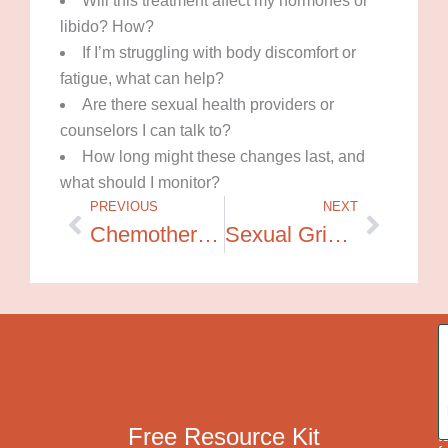
Will this treatment affect my hormones or
libido? How?
If I’m struggling with body discomfort or
fatigue, what can help?
Are there sexual health providers or
counselors I can talk to?
How long might these changes last, and
what should I monitor?
PREVIOUS
NEXT
Prev
Next
Chemotherapy and Your Sexuality
Sexual Grief and Erotic Healing After Cancer
A
c
o
g
r
a
p
Free Resource Kit
t