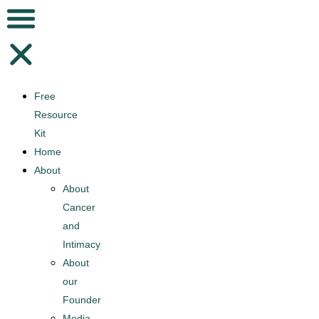
Free
Resource
Kit
Home
About
About
Cancer
and
Intimacy
About
our
Founder
Media