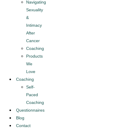
Navigating
Sexuality
&
Intimacy
After
Cancer​
Coaching
Products
We
Love
Coaching
Self-
Paced
Coaching
Questionnaires
Blog
Contact