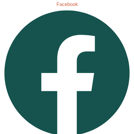
Facebook