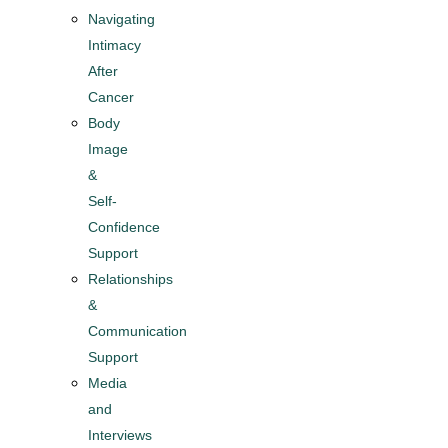
Navigating
Intimacy
After
Cancer
Body
Image
&
Self-
Confidence
Support
Relationships
&
Communication
Support
Media
and
Interviews