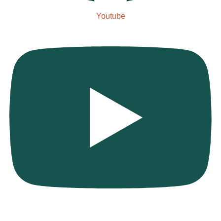
Youtube