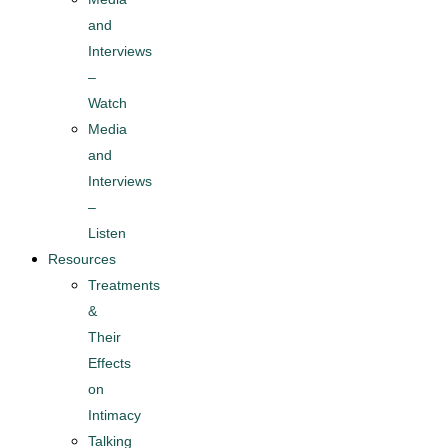
and
Interviews
–
Watch
Media
and
Interviews
–
Listen
Resources
Treatments
&
Their
Effects
on
Intimacy
Talking