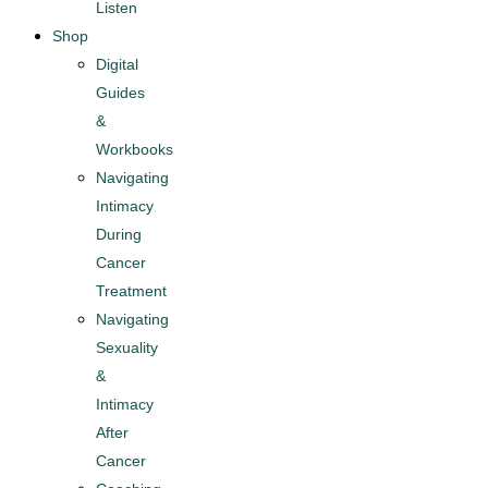
Listen
Shop
Digital
Guides
&
Workbooks
Navigating
Intimacy
During
Cancer
Treatment​
Navigating
Sexuality
&
Intimacy
After
Cancer​