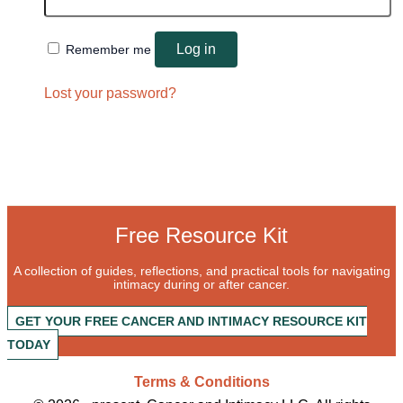
Log in
Remember me
Lost your password?
Free Resource Kit
A collection of guides, reflections, and practical tools for navigating
intimacy during or after cancer.
GET YOUR FREE CANCER AND INTIMACY RESOURCE KIT
TODAY
Terms & Conditions