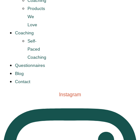
Coaching
Products
We
Love
Coaching
Self-
Paced
Coaching
Questionnaires
Blog
Contact
Instagram