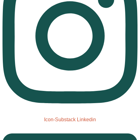
Icon-Substack
Linkedin