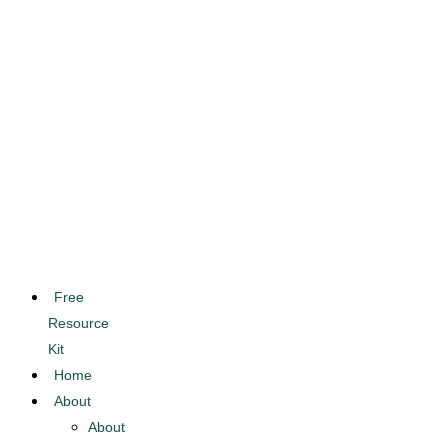
Free
Resource
Kit
Home
About
About