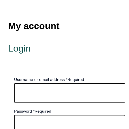
My account
Login
Username or email address
*
Required
Password
*
Required