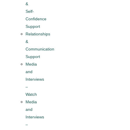
&
Self-
Confidence
Support
Relationships
&
Communication
Support
Media
and
Interviews
–
Watch
Media
and
Interviews
–