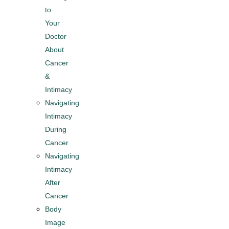
to
Your
Doctor
About
Cancer
&
Intimacy​
Navigating
Intimacy
During
Cancer
Navigating
Intimacy
After
Cancer
Body
Image