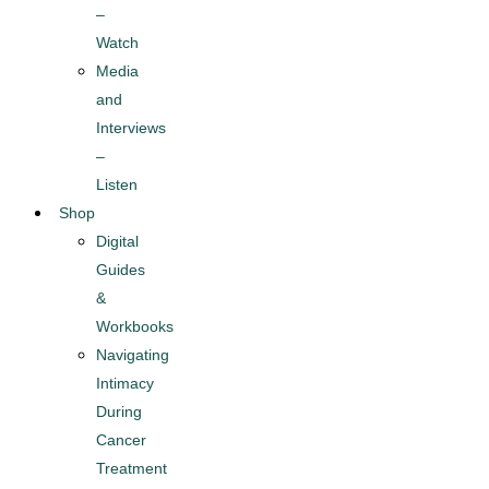
–
Watch
Media
and
Interviews
–
Listen
Shop
Digital
Guides
&
Workbooks
Navigating
Intimacy
During
Cancer
Treatment​