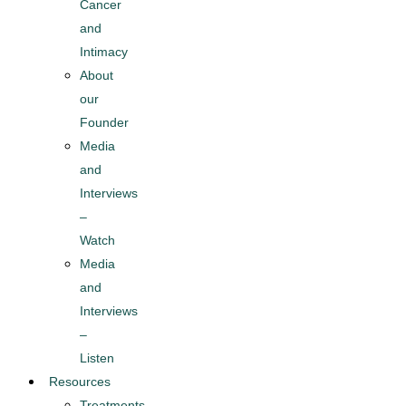
Cancer
and
Intimacy
About
our
Founder
Media
and
Interviews
–
Watch
Media
and
Interviews
–
Listen
Resources
Treatments