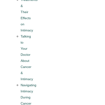
&
Their
Effects
on
Intimacy
Talking
to
Your
Doctor
About
Cancer
&
Intimacy​
Navigating
Intimacy
During
Cancer