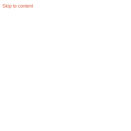
Skip to content