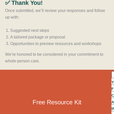
✅ Thank You!
Once submitted, we’ll review your responses and follow
up with:
Suggested next steps
A tailored package or proposal
Opportunities to preview resources and workshops
We’re honored to be considered in your commitment to
whole-person care.
A
c
Y
o
g
F
r
a
C
p
Free Resource Kit
t
A
f
I
n
i