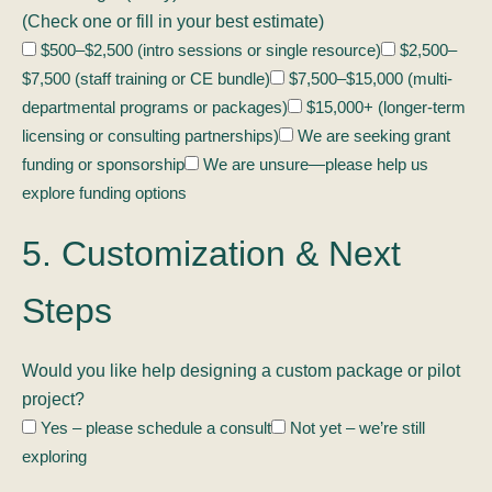
(Check one or fill in your best estimate)
$500–$2,500 (intro sessions or single resource)
$2,500–
$7,500 (staff training or CE bundle)
$7,500–$15,000 (multi-
departmental programs or packages)
$15,000+ (longer-term
licensing or consulting partnerships)
We are seeking grant
funding or sponsorship
We are unsure—please help us
explore funding options
5. Customization & Next
Steps
Would you like help designing a custom package or pilot
project?
Yes – please schedule a consult
Not yet – we’re still
exploring