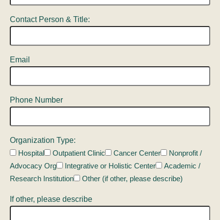
Contact Person & Title:
Email
Phone Number
Organization Type:
Hospital
Outpatient Clinic
Cancer Center
Nonprofit /
Advocacy Org
Integrative or Holistic Center
Academic /
Research Institution
Other (if other, please describe)
If other, please describe