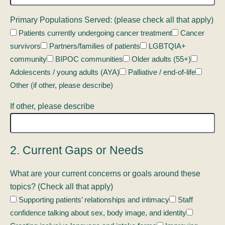
Primary Populations Served: (please check all that apply)
Patients currently undergoing cancer treatment
Cancer
survivors
Partners/families of patients
LGBTQIA+
community
BIPOC communities
Older adults (55+)
Adolescents / young adults (AYA)
Palliative / end-of-life
Other (if other, please describe)
If other, please describe
2. Current Gaps or Needs
What are your current concerns or goals around these
topics? (Check all that apply)
Supporting patients’ relationships and intimacy
Staff
confidence talking about sex, body image, and identity