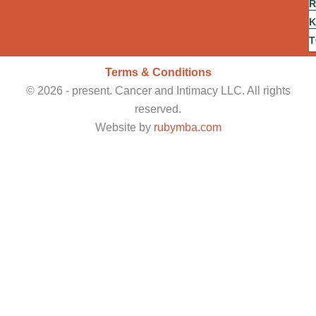
R
d
o
K
a
T
c
Terms & Conditions
©
2026
- present. Cancer and Intimacy LLC. All rights
reserved.
Website by
rubymba.com