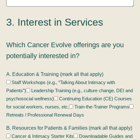
3. Interest in Services
Which Cancer Evolve offerings are you
potentially interested in?
A. Education & Training (mark all that apply)
Staff Workshops (e.g., “Talking About Intimacy with
Patients”)
Leadership Training (e.g., culture change, DEI and
psychosocial wellness)
Continuing Education (CE) Courses
for social workers, nurses, etc.
Train-the-Trainer Programs
Retreats / Professional Renewal Days
B. Resources for Patients & Families (mark all that apply)
Cancer & Intimacy Starter Kits
Downloadable Guides and