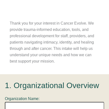
Thank you for your interest in Cancer Evolve. We
provide trauma-informed education, tools, and
professional development for staff, providers, and
patients navigating intimacy, identity, and healing
through and after cancer. This intake will help us
understand your unique needs and how we can
best support your mission.
1. Organizational Overview
Organization Name: