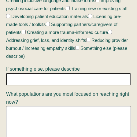
Creating inclusive language and intake forms
Improving
psychosocial care for patients
Training new or existing staff
Developing patient education materials
Licensing pre-
made tools / toolkits
Supporting partners/caregivers of
patients
Creating a more trauma-informed culture
Addressing grief, loss, and identity shifts
Reducing provider
burnout / increasing empathy skills
Something else (please
describe)
If something else, please describe
What populations are you most focused on reaching right
now?