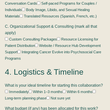
Conversation Cards
Self-paced Programs for Couples /
Individuals
Body Image, Libido, and Sexual Healing
Materials
Translated Resources (Spanish, French, etc.)
C. Organizational Support & Consulting (mark all that
apply)
Custom Consulting Packages
Resource Licensing for
Patient Distribution
Website / Resource Hub Development
Support
Integrating Cancer Evolve into Psychosocial Care
Programs
4. Logistics & Timeline
What is your ideal timeline for starting this collaboration?
Immediately
Within 1–3 months
Within 6 months
Long-term planning phase
Not sure yet
What budget (if any) has been allocated for this work?