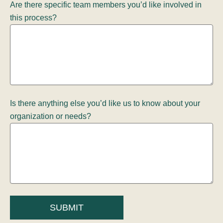
Are there specific team members you’d like involved in
this process?
Is there anything else you’d like us to know about your
organization or needs?
SUBMIT