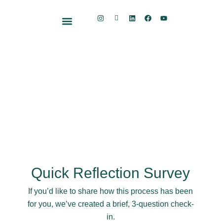
Skip
I
I
L
F
Y
to
n
c
i
a
o
s
o
n
c
u
content
t
n
k
e
t
Free Resource Kit
a
-
e
b
u
g
S
d
o
b
r
u
i
o
e
a
b
n
k
m
s
t
a
c
k
Quick Reflection Survey
If you’d like to share how this process has been
for you, we’ve created a brief, 3-question check-
in.