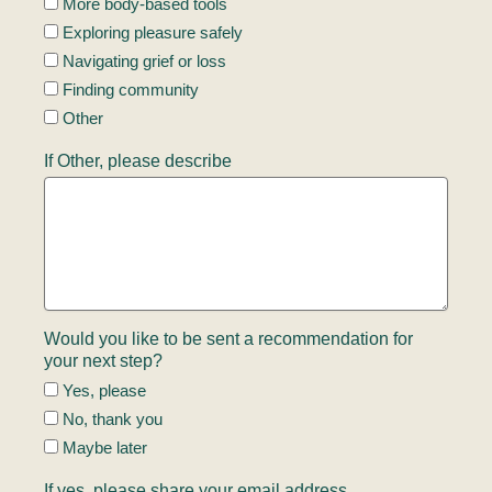
More body-based tools
Exploring pleasure safely
Navigating grief or loss
Finding community
Other
If Other, please describe
Would you like to be sent a recommendation for
your next step?
Yes, please
No, thank you
Maybe later
If yes, please share your email address