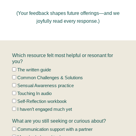
(Your feedback shapes future offerings—and we
joyfully read every response.)
Which resource felt most helpful or resonant for
you?
The written guide
Common Challenges & Solutions
Sensual Awareness practice
Touching In audio
Self-Reflection workbook
I haven’t engaged much yet
What are you still seeking or curious about?
Communication support with a partner