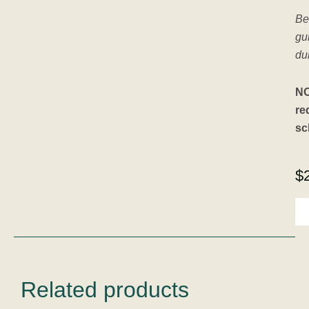
Be
gu
dur
NO
re
sc
$
A
Re
To
Int
-
6
Se
Related products
Co
Pa