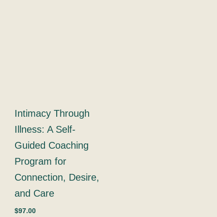
qua
Intimacy Through
Illness: A Self-
Guided Coaching
Program for
Connection, Desire,
and Care
$
97.00