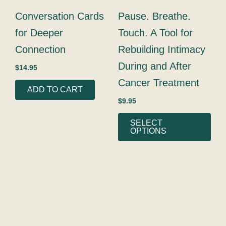
may
Conversation Cards
Pause. Breathe.
be
for Deeper
Touch. A Tool for
cho
on
Connection
Rebuilding Intimacy
the
During and After
$
14.95
prod
Cancer Treatment
pag
ADD TO CART
$
9.95
SELECT
OPTIONS