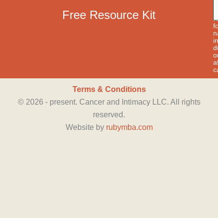
a
p
Free Resource Kit
t
f
n
i
d
o
a
c
Terms & Conditions
©
2026
- present. Cancer and Intimacy LLC. All rights
reserved.
Website by
rubymba.com