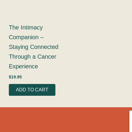
The Intimacy
Companion –
Staying Connected
Through a Cancer
Experience
$
19.95
ADD TO CART
A
c
o
g
r